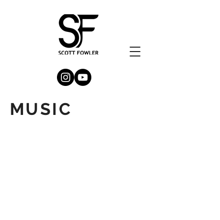
MUSIC