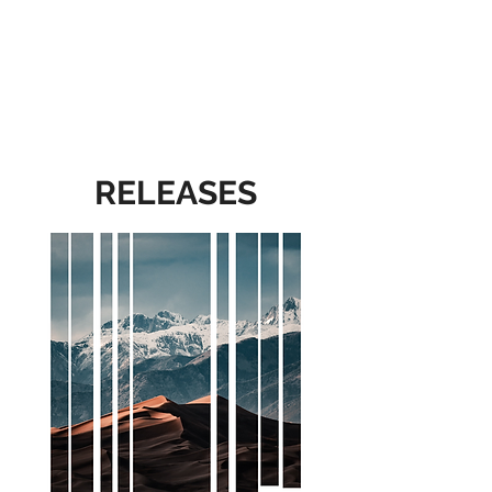
RELEASES