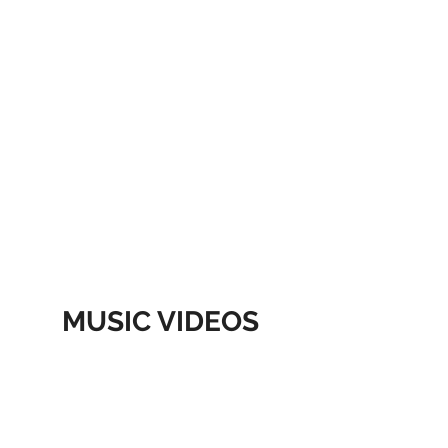
MUSIC VIDEOS