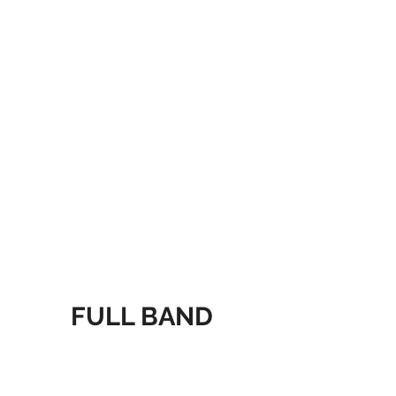
FULL BAND